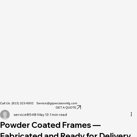
Call Us: (813) 323-6602 Service@gtprecisionmfg.com
GET A QUOTE
service8548
May 13
1 min read
Powder Coated Frames —