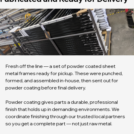
Fabricated and Ready for Delivery
Fresh off the line — a set of powder coated sheet 
metal frames ready for pickup. These were punched, 
formed, and assembled in-house, then sent out for 
powder coating before final delivery.
Powder coating gives parts a durable, professional 
finish that holds up in demanding environments. We 
coordinate finishing through our trusted local partners 
so you get a complete part — not just raw metal.