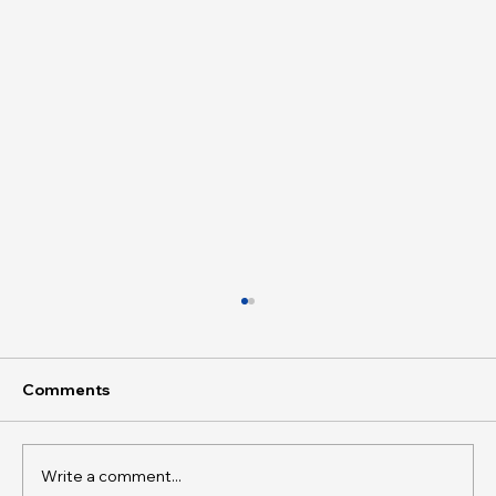
Comments