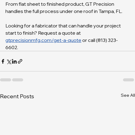
From flat sheet to finished product, GT Precision 
handles the full process under one roof in Tampa, FL.
Looking for a fabricator that can handle your project 
start to finish? Request a quote at 
gtprecisionmfg.com/get-a-quote
 or call (813) 323-
6602.
See All
Recent Posts